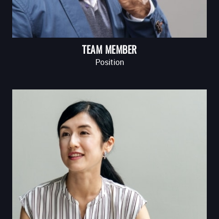
TEAM MEMBER
Position