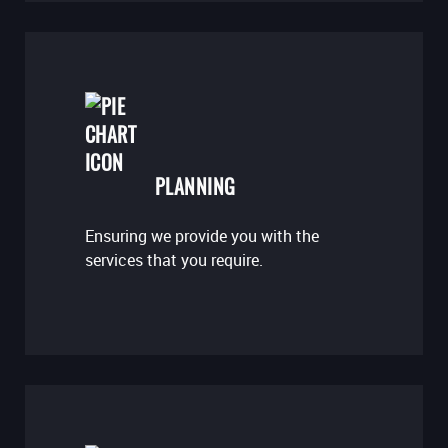
PLANNING
Ensuring we provide you with the
services that you require.