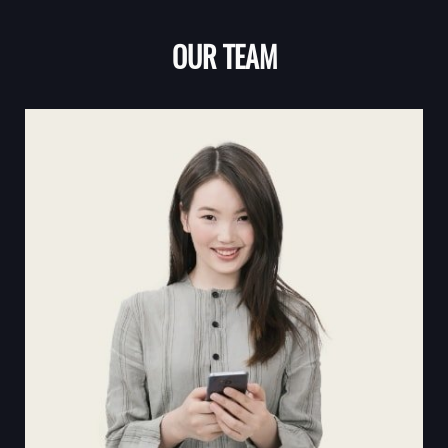
OUR TEAM