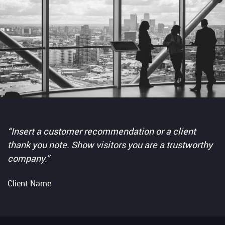
“Insert a customer recommendation or a client
thank you note. Show visitors you are a trustworthy
company.”
Client Name