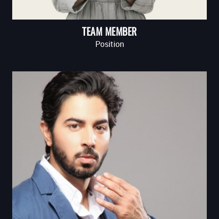
TEAM MEMBER
Position