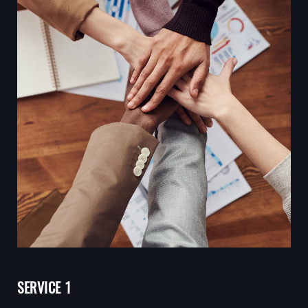
SERVICE 1