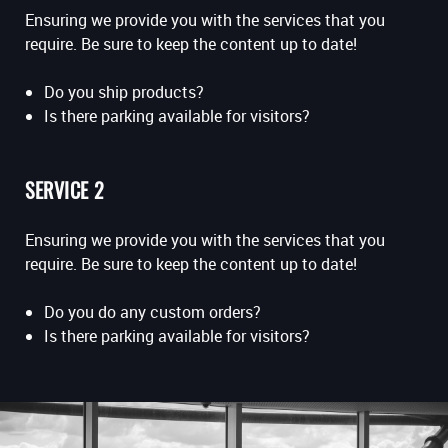
Ensuring we provide you with the services that you
require. Be sure to keep the content up to date!
Do you ship products?
Is there parking available for visitors?
SERVICE 2
Ensuring we provide you with the services that you
require. Be sure to keep the content up to date!
Do you do any custom orders?
Is there parking available for visitors?