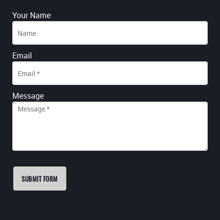
Your Name
Email
Message
SUBMIT FORM