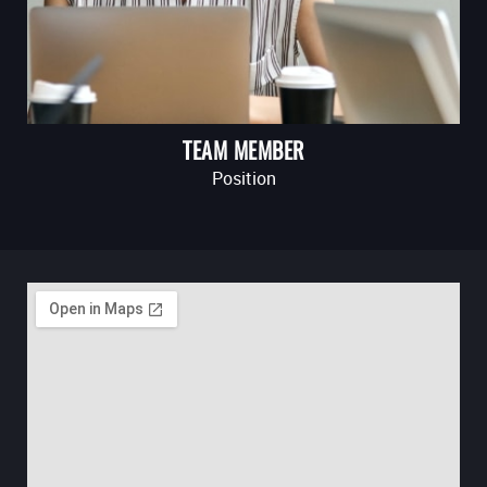
TEAM MEMBER
Position