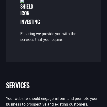
INVESTING
Ensuring we provide you with the
services that you require.
SERVICES
Your website should engage, inform and promote your
business to prospective and existing customers.