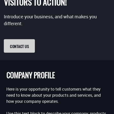
VISITORS TO ACTION!
Introduce your business, and what makes you
different.
CONTACT US
COMPANY PROFILE
Here is your opportunity to tell customers what they
need to know about your products and services, and
how your company operates.
Use this text block to describe your company, products