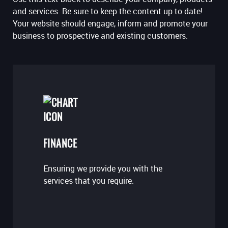
and services. Be sure to keep the content up to date!
Your website should engage, inform and promote your
business to prospective and existing customers.
FINANCE
Ensuring we provide you with the
services that you require.