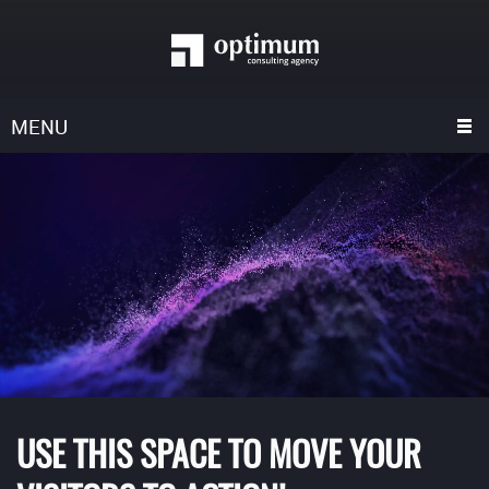
MENU
USE THIS SPACE TO MOVE YOUR